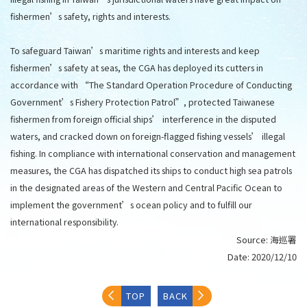
fishermen’s safety, rights and interests.
To safeguard Taiwan’s maritime rights and interests and keep
fishermen’s safety at seas, the CGA has deployed its cutters in
accordance with “The Standard Operation Procedure of Conducting
Government’s Fishery Protection Patrol”, protected Taiwanese
fishermen from foreign official ships’ interference in the disputed
waters, and cracked down on foreign-flagged fishing vessels’ illegal
fishing. In compliance with international conservation and management
measures, the CGA has dispatched its ships to conduct high sea patrols
in the designated areas of the Western and Central Pacific Ocean to
implement the government’s ocean policy and to fulfill our
international responsibility.
Source:
海巡署
Date:
2020/12/10
TOP
BACK