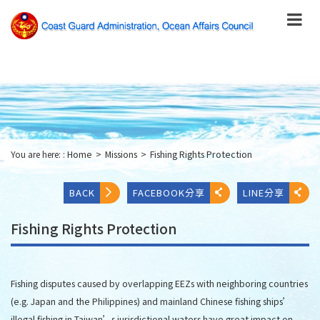
跳
到
主
要
內
容
Skip
to
main
content
You are here: :
Home
>
Missions
>
Fishing Rights Protection
:::
BACK
FACEBOOK分享
LINE分享
Fishing Rights Protection
Fishing disputes caused by overlapping EEZs with neighboring countries
(e.g. Japan and the Philippines) and mainland Chinese fishing ships’
illegal fishing in Taiwan’s jurisdictional waters have great impact on