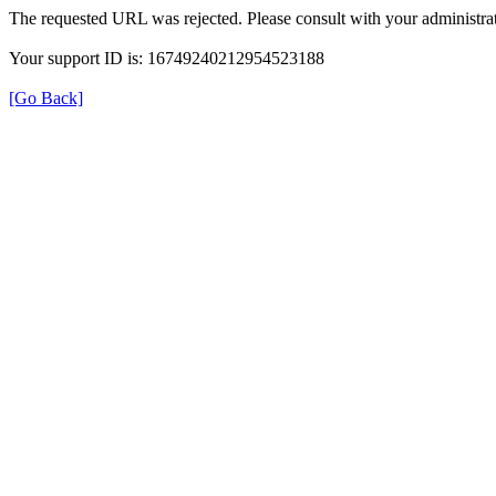
The requested URL was rejected. Please consult with your administrat
Your support ID is: 16749240212954523188
[Go Back]