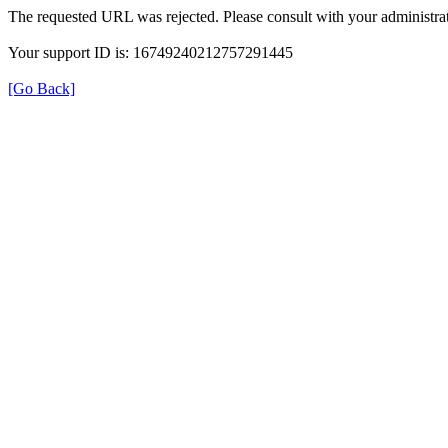
The requested URL was rejected. Please consult with your administrat
Your support ID is: 16749240212757291445
[Go Back]