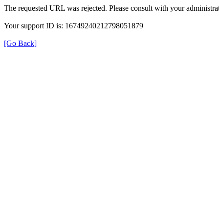
The requested URL was rejected. Please consult with your administrat
Your support ID is: 16749240212798051879
[Go Back]