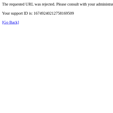
The requested URL was rejected. Please consult with your administrat
Your support ID is: 16749240212758169509
[Go Back]