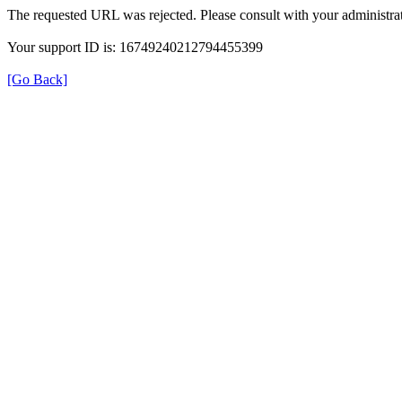
The requested URL was rejected. Please consult with your administrat
Your support ID is: 16749240212794455399
[Go Back]