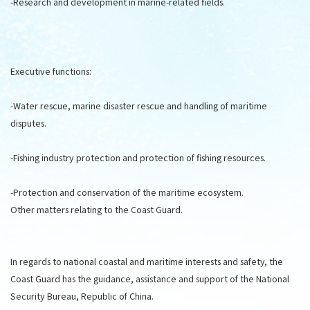
-Research and development in marine-related fields.
Executive functions:
-Water rescue, marine disaster rescue and handling of maritime
disputes.
-Fishing industry protection and protection of fishing resources.
-Protection and conservation of the maritime ecosystem.
Other matters relating to the Coast Guard.
In regards to national coastal and maritime interests and safety, the
Coast Guard has the guidance, assistance and support of the National
Security Bureau, Republic of China.