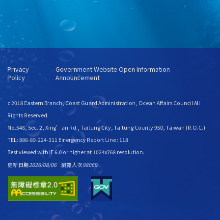
Privacy
Government Website Open Information
Policy
Announcement
c 2018 Eastern Branch, Coast Guard Administration, Ocean Affairs Council All
Rights Reserved.
No.546, Sec. 2, Xing’an Rd., Taitung City, Taitung County 950, Taiwan (R.O.C.)
TEL: 886-89-224-311 Emergency Report Line : 118
Best viewed with IE 6.0 or higher at 1024x768 resolution.
更新日期
2026/08/06
瀏覽人次
98069