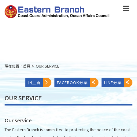
跳
到
主
要
內
容
Skip
to
main
content
現在位置：
首頁
>
OUR SERVICE
:::
回上頁
FACEBOOK分享
LINE分享
OUR SERVICE
Our service
The Eastern Branch is committed to protecting the peace of the coast