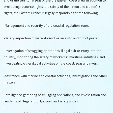
and of the territorial seas of the the Eastern coast area. In addition to
protecting resource rights, the safety of the nation and citizen’s
rights, the Eastern Branch is legally responsible for the following:
-Management and security of the coastal regulation zone.
-Safety inspection of water-bound vessels into and out of ports.
-Investigation of smuggling operations, illegal exit or entry into the
country, monitoring the safety of workers in maritime industries, and
investigating other illegal activities on the coast, seas and rivers.
-Assistance with marine and coastal activities, investigations and other
matters.
-Intelligence gathering of smuggling operations, and investigation and
resolving of illegal import/export and safety issues.