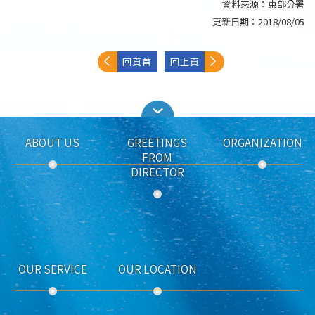
資料來源：
東部分署
更新日期：
2018/08/05
回頁首
回上頁
ABOUT US
GREETINGS
ORGANIZATION
FROM
DIRECTOR
OUR SERVICE
OUR LOCATION