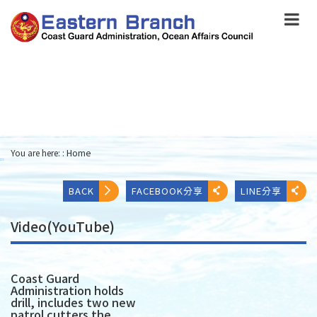
跳
到
主
要
內
容
Skip
to
main
content
You are here: :
Home
:::
BACK
FACEBOOK分享
LINE分享
Video(YouTube)
Coast Guard
Administration holds
drill, includes two new
patrol cutters the