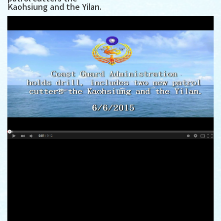
Kaohsiung and the Yilan.