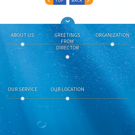
TOP
BACK
ABOUT US
GREETINGS
ORGANIZATION
FROM
DIRECTOR
OUR SERVICE
OUR LOCATION