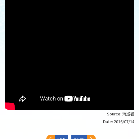
Source:
海巡署
Date:
2016/07/14